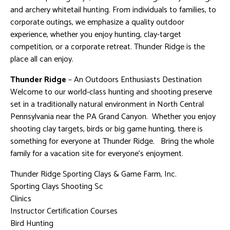
and archery whitetail hunting. From individuals to families, to
corporate outings, we emphasize a quality outdoor
experience, whether you enjoy hunting, clay-target
competition, or a corporate retreat. Thunder Ridge is the
place all can enjoy.
Thunder Ridge
– An Outdoors Enthusiasts Destination
Welcome to our world-class hunting and shooting preserve
set in a traditionally natural environment in North Central
Pennsylvania near the PA Grand Canyon. Whether you enjoy
shooting clay targets, birds or big game hunting, there is
something for everyone at Thunder Ridge. Bring the whole
family for a vacation site for everyone’s enjoyment.
Thunder Ridge Sporting Clays & Game Farm, Inc.
Sporting Clays Shooting Sc
Clinics
Instructor Certification Courses
Bird Hunting