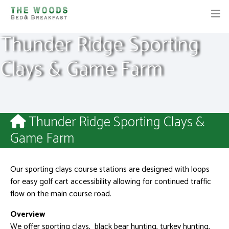
Thunder Ridge Sporting
Clays & Game Farm
Thunder Ridge Sporting Clays &
Game Farm
Our sporting clays course stations are designed with loops
for easy golf cart accessibility allowing for continued traffic
flow on the main course road.
Overview
We offer sporting clays, black bear hunting, turkey hunting,