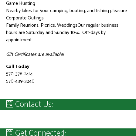
Game Hunting
Nearby lakes for your camping, boating, and fishing pleasure
Corporate Outings
Family Reunions, Picnics, WeddingsOur regular business
hours are Saturday and Sunday 10-4. Off-days by
appointment
Gift Certificates are available!
Call Today
570-376-2414
570-439-3240
Contact Us:
Get Connected: